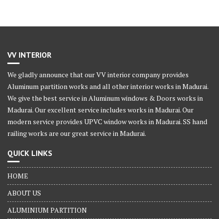
VV INTERIOR
We gladly announce that our VV interior company provides
Aluminum partition works and all other interior works in Madurai.
We give the best service in Aluminum windows & Doors works in
Madurai. Our excellent service includes works in Madurai. Our
modern service provides UPVC window works in Madurai. SS hand
railing works are our great service in Madurai.
QUICK LINKS
HOME
ABOUT US
ALUMINIUM PARTITION