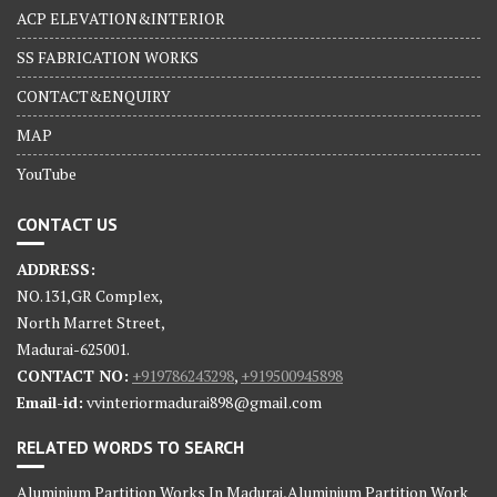
ACP ELEVATION&INTERIOR
SS FABRICATION WORKS
CONTACT&ENQUIRY
MAP
YouTube
CONTACT US
ADDRESS:
NO.131,GR Complex,
North Marret Street,
Madurai-625001.
CONTACT NO:
+919786243298
,
+919500945898
Email-id:
vvinteriormadurai898@gmail.com
RELATED WORDS TO SEARCH
Aluminium Partition Works In Madurai,Aluminium Partition Work