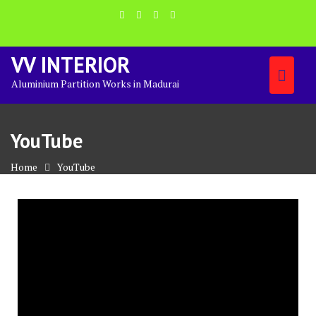
Skip
to
content
VV INTERIOR
Aluminium Partition Works in Madurai
YouTube
Home
YouTube