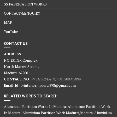
SS FABRICATION WORKS
CONTACT&ENQUIRY
MAP
YouTube
CONTACT US
ADDRESS:
NO.131,GR Complex,
North Marret Street,
Madurai-625001.
CONTACT NO:
+919786243298
,
+919500945898
Email-id:
vvinteriormadurai898@gmail.com
RELATED WORDS TO SEARCH
Aluminium Partition Works In Madurai,Aluminium Partition Work
In Madurai,Aluminium Partition Work Madurai,Madurai Aluminium