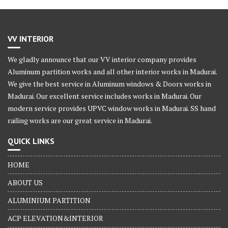
VV INTERIOR
We gladly announce that our VV interior company provides
Aluminum partition works and all other interior works in Madurai.
We give the best service in Aluminum windows & Doors works in
Madurai. Our excellent service includes works in Madurai. Our
modern service provides UPVC window works in Madurai. SS hand
railing works are our great service in Madurai.
QUICK LINKS
HOME
ABOUT US
ALUMINIUM PARTITION
ACP ELEVATION&INTERIOR