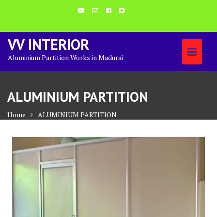
Skip
to
content
VV INTERIOR
Aluminium Partition Works in Madurai
ALUMINIUM PARTITION
Home
ALUMINIUM PARTITION