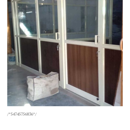
/*54745756836*/